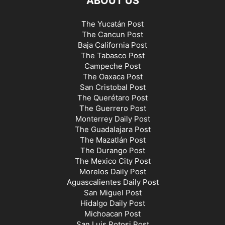
ABOUT US
The Yucatán Post
The Cancun Post
Baja California Post
The Tabasco Post
Campeche Post
The Oaxaca Post
San Cristobal Post
The Querétaro Post
The Guerrero Post
Monterrey Daily Post
The Guadalajara Post
The Mazatlán Post
The Durango Post
The Mexico City Post
Morelos Daily Post
Aguascalientes Daily Post
San Miguel Post
Hidalgo Daily Post
Michoacan Post
San Luis Potosi Post