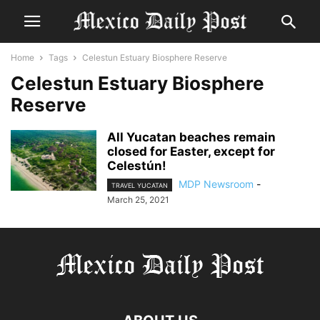
Home
Tags
Celestun Estuary Biosphere Reserve
Celestun Estuary Biosphere
Reserve
All Yucatan beaches remain
closed for Easter, except for
Celestún!
MDP Newsroom
-
TRAVEL YUCATAN
March 25, 2021