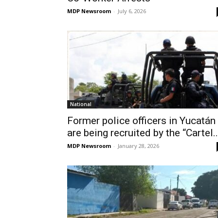
MDP Newsroom
-
July 6, 2026
National
Former police officers in Yucatán
are being recruited by the “Cartel..
MDP Newsroom
-
January 28, 2026