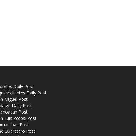
relos Daily Post
uascalientes Daily Post
n Miguel Post
dalgo Daily Post
ichoacan Post
n Luis Potosi Post
amaulipas Post
he Queretaro Post