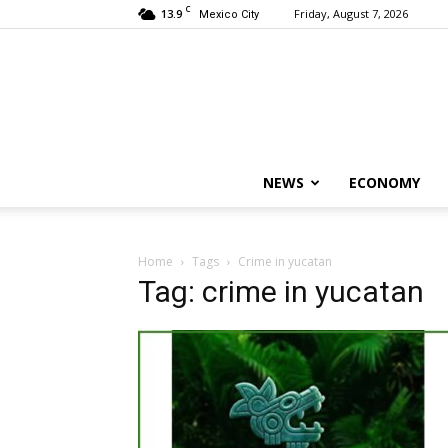
C
13.9
Friday, August 7, 2026
Mexico City
NEWS
ECONOMY
Home
Tags
Crime in yucatan
Tag: crime in yucatan