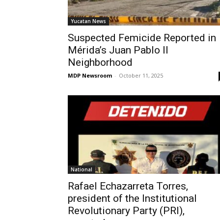
Yucatan News
Suspected Femicide Reported in
Mérida’s Juan Pablo II
Neighborhood
MDP Newsroom
-
October 11, 2025
National
Rafael Echazarreta Torres,
president of the Institutional
Revolutionary Party (PRI),