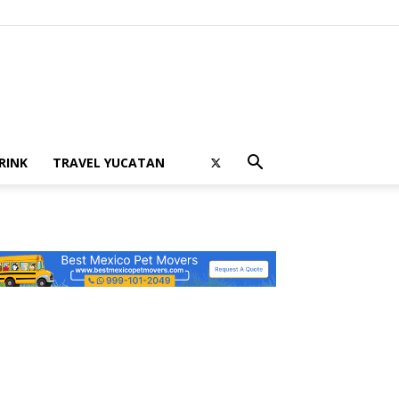
RINK
TRAVEL YUCATAN