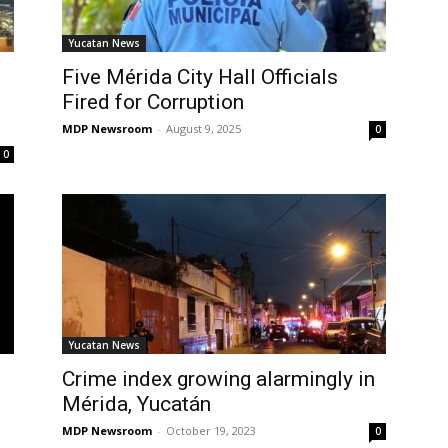
Yucatan News
Five Mérida City Hall Officials
Fired for Corruption
MDP Newsroom
-
August 9, 2025
0
0
Yucatan News
Crime index growing alarmingly in
Mérida, Yucatán
MDP Newsroom
-
October 19, 2023
0