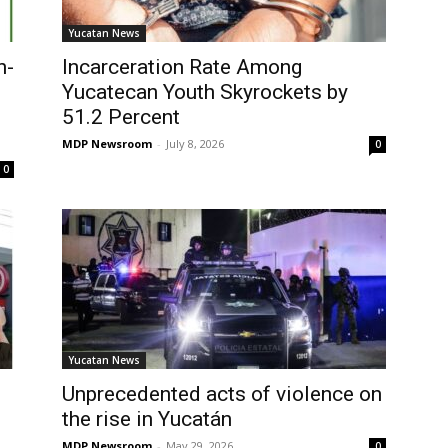
Yucatan News
n-
Incarceration Rate Among
Yucatecan Youth Skyrockets by
51.2 Percent
MDP Newsroom
-
July 8, 2026
0
0
Yucatan News
Unprecedented acts of violence on
the rise in Yucatán
MDP Newsroom
-
May 29, 2026
0