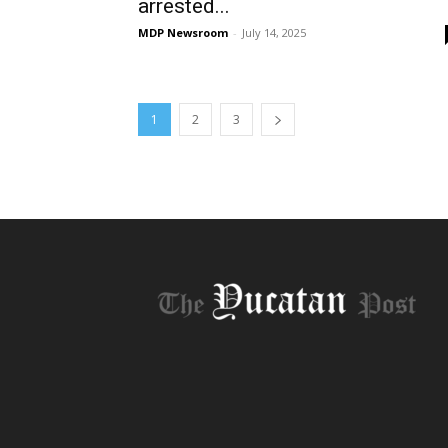
arrested...
MDP Newsroom
-
July 14, 2025
1
2
3