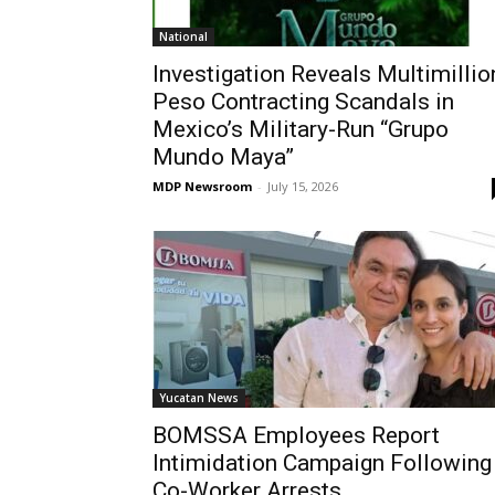
National
Investigation Reveals Multimillio
Peso Contracting Scandals in
Mexico’s Military-Run “Grupo
Mundo Maya”
MDP Newsroom
-
July 15, 2026
Yucatan News
BOMSSA Employees Report
Intimidation Campaign Following
Co-Worker Arrests