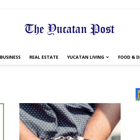
The
BUSINESS
REAL ESTATE
YUCATAN LIVING
FOOD & D
Yucatan
Post