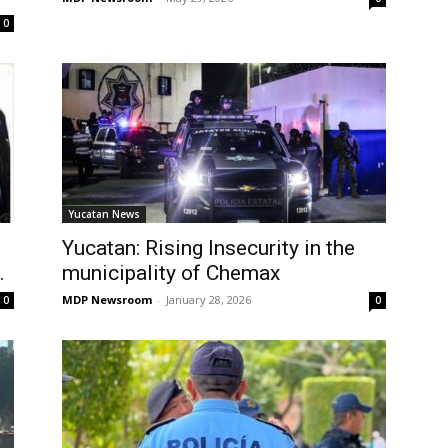
0
Yucatan News
Yucatan: Rising Insecurity in the
.
municipality of Chemax
MDP Newsroom
-
January 28, 2026
0
0