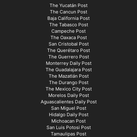
The Yucatán Post
The Cancun Post
Baja California Post
The Tabasco Post
Campeche Post
The Oaxaca Post
San Cristobal Post
The Querétaro Post
The Guerrero Post
Monterrey Daily Post
The Guadalajara Post
The Mazatlán Post
The Durango Post
The Mexico City Post
Morelos Daily Post
Aguascalientes Daily Post
San Miguel Post
Hidalgo Daily Post
Michoacan Post
San Luis Potosi Post
Tamaulipas Post