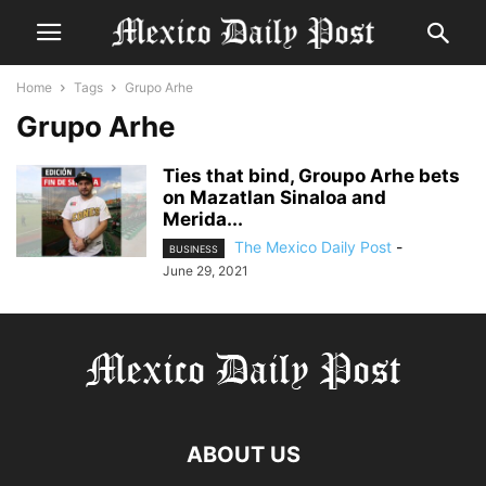
Home
Tags
Grupo Arhe
Grupo Arhe
Ties that bind, Groupo Arhe bets
on Mazatlan Sinaloa and
Merida...
The Mexico Daily Post
-
BUSINESS
June 29, 2021
ABOUT US