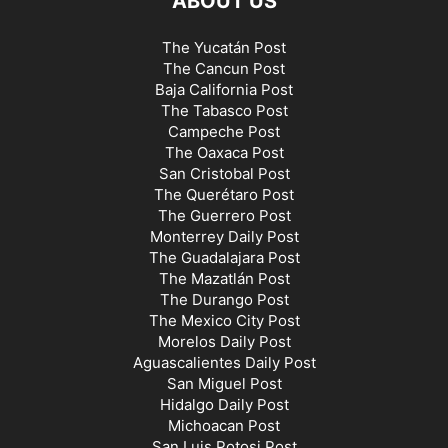
ABOUT US
The Yucatán Post
The Cancun Post
Baja California Post
The Tabasco Post
Campeche Post
The Oaxaca Post
San Cristobal Post
The Querétaro Post
The Guerrero Post
Monterrey Daily Post
The Guadalajara Post
The Mazatlán Post
The Durango Post
The Mexico City Post
Morelos Daily Post
Aguascalientes Daily Post
San Miguel Post
Hidalgo Daily Post
Michoacan Post
San Luis Potosi Post