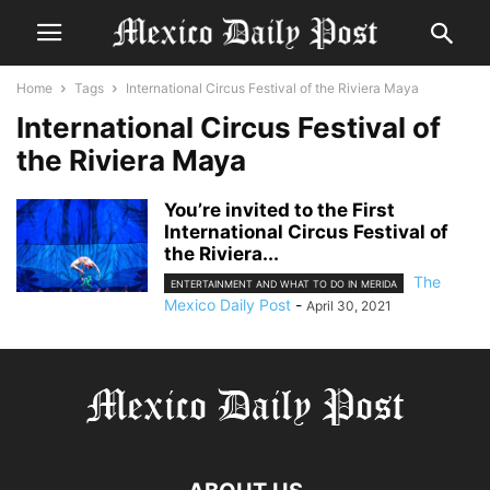
Home
Tags
International Circus Festival of the Riviera Maya
International Circus Festival of
the Riviera Maya
You’re invited to the First
International Circus Festival of
the Riviera...
The
ENTERTAINMENT AND WHAT TO DO IN MERIDA
Mexico Daily Post
-
April 30, 2021