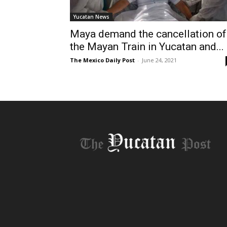
Yucatan News
Maya demand the cancellation of
the Mayan Train in Yucatan and...
The Mexico Daily Post
-
June 24, 2021