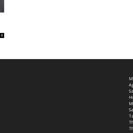
0
Mo
Ag
Sa
Hi
M
Sa
T
T
T