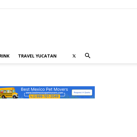
RINK
TRAVEL YUCATAN