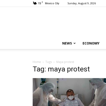
C
15
Sunday, August 9, 2026
Mexico City
NEWS
ECONOMY
Home
Tags
Maya protest
Tag: maya protest