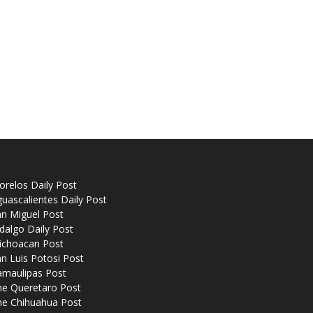
relos Daily Post
uascalientes Daily Post
n Miguel Post
dalgo Daily Post
ichoacan Post
n Luis Potosi Post
amaulipas Post
he Queretaro Post
he Chihuahua Post