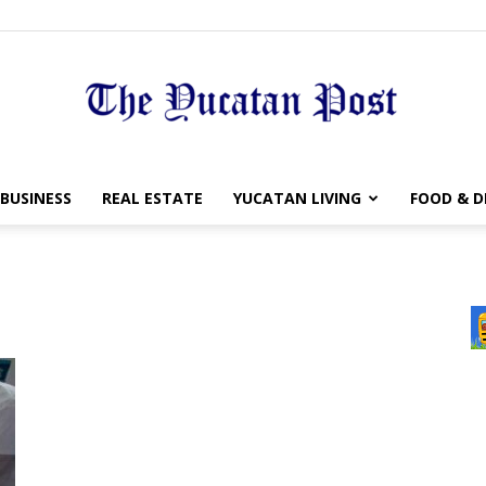
The
BUSINESS
REAL ESTATE
YUCATAN LIVING
FOOD & D
Yucatan
Post