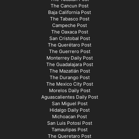
The Cancun Post
Baja California Post
The Tabasco Post
Campeche Post
The Oaxaca Post
San Cristobal Post
The Querétaro Post
The Guerrero Post
Monterrey Daily Post
The Guadalajara Post
The Mazatlán Post
The Durango Post
The Mexico City Post
Morelos Daily Post
Aguascalientes Daily Post
San Miguel Post
Hidalgo Daily Post
Michoacan Post
San Luis Potosi Post
Tamaulipas Post
The Queretaro Post