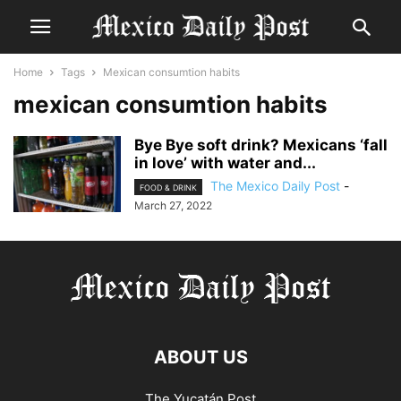
Home
Tags
Mexican consumtion habits
mexican consumtion habits
Bye Bye soft drink? Mexicans ‘fall
in love’ with water and...
The Mexico Daily Post
-
FOOD & DRINK
March 27, 2022
ABOUT US
The Yucatán Post