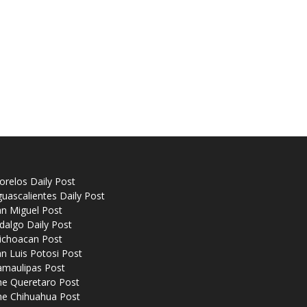
relos Daily Post
uascalientes Daily Post
n Miguel Post
dalgo Daily Post
ichoacan Post
n Luis Potosi Post
amaulipas Post
he Queretaro Post
he Chihuahua Post