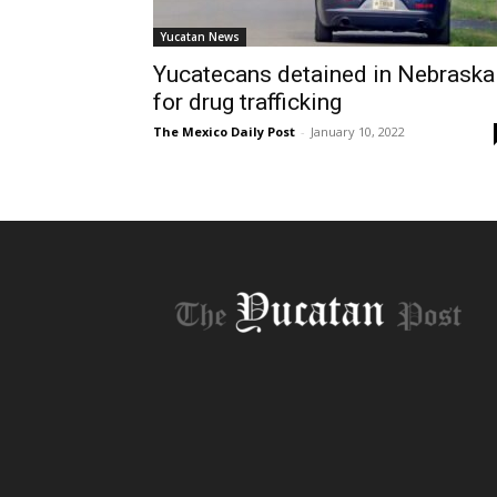
Yucatan News
Yucatecans detained in Nebraska
for drug trafficking
The Mexico Daily Post
-
January 10, 2022