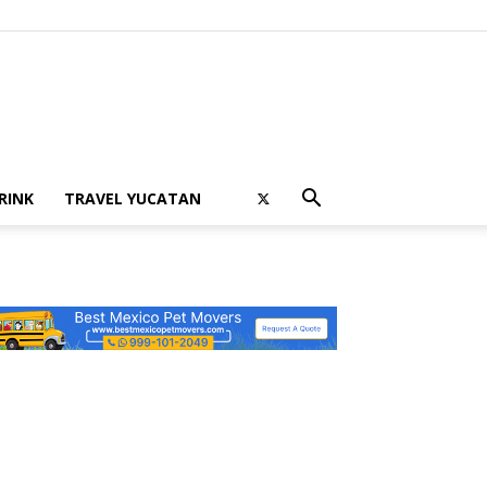
RINK
TRAVEL YUCATAN