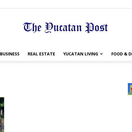
The
BUSINESS
REAL ESTATE
YUCATAN LIVING
FOOD & D
Yucatan
Post