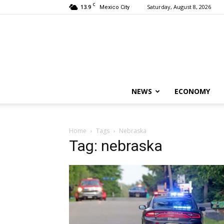
C
13.9
Saturday, August 8, 2026
Mexico City
NEWS
ECONOMY
Home
Tags
Nebraska
Tag: nebraska