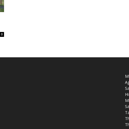
0
Mo
Ag
Sa
Hi
M
Sa
T
T
T