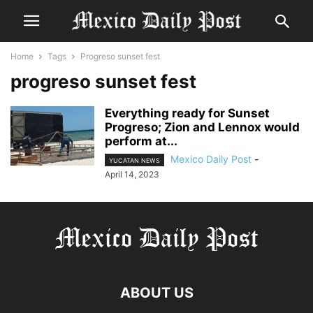
Home
Tags
Progreso sunset fest
progreso sunset fest
Everything ready for Sunset
Progreso; Zion and Lennox would
perform at...
Mexico Daily Post
-
YUCATAN NEWS
April 14, 2023
ABOUT US