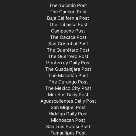
The Yucatán Post
The Cancun Post
Baja California Post
The Tabasco Post
Campeche Post
The Oaxaca Post
San Cristobal Post
The Querétaro Post
The Guerrero Post
Monterrey Daily Post
The Guadalajara Post
The Mazatlán Post
The Durango Post
The Mexico City Post
Morelos Daily Post
Aguascalientes Daily Post
San Miguel Post
Hidalgo Daily Post
Michoacan Post
San Luis Potosi Post
Tamaulipas Post