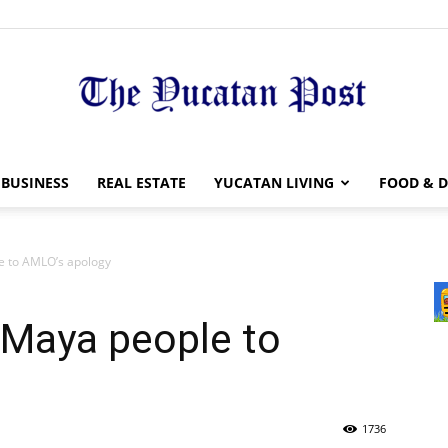
The
BUSINESS
REAL ESTATE
YUCATAN LIVING
FOOD & D
e to AMLO’s apology
Yucatan
 Maya people to
1736
Post