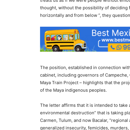
treats us as if we were people without emot
thought, without the possibility of deciding 
horizontally and from below ”, they questio
The position, established in connection wi
cabinet, including governors of Campeche, 
Maya Train Project – highlights that the pro
of the Maya indigenous peoples.
The letter affirms that it is intended to take
environmental destruction” that is taking pl
Carmen, Tulum, and now Bacalar, “regional a
generalized insecurity, femicides, murders, d