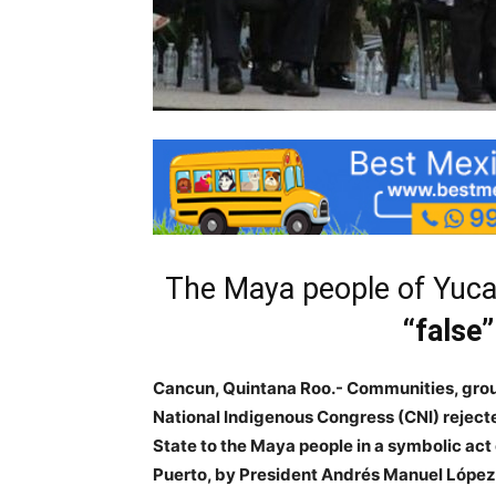
The Maya people of Yuca
“false”
Cancun, Quintana Roo.- Communities, group
National Indigenous Congress (CNI) reject
State to the Maya people in a symbolic act o
Puerto, by President Andrés Manuel López O