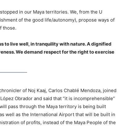
stopped in our Maya territories. We, from the U
blishment of the good life/autonomy), propose ways of
f those.
o live well, in tranquility with nature. A dignified
iveness. We demand respect for the right to exercise
 chronicler of Noj Kaaj, Carlos Chablé Mendoza, joined
by López Obrador and said that “it is incomprehensible”
 will pass through the Maya territory is being built
 well as the International Airport that will be built in
istration of profits, instead of the Maya People of the