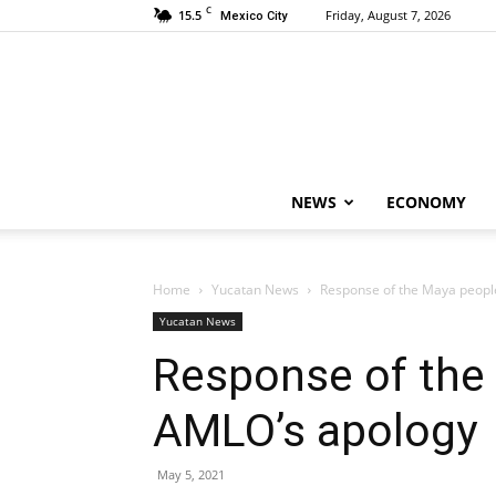
C
15.5
Friday, August 7, 2026
Mexico City
NEWS
ECONOMY
Home
Yucatan News
Response of the Maya peopl
Yucatan News
Response of the
AMLO’s apology
May 5, 2021