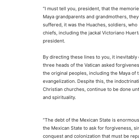
“I must tell you, president, that the memorie
Maya grandparents and grandmothers, they d
suffered, it was the Huaches, soldiers, who 
chiefs, including the jackal Victoriano Huert
president.
By directing these lines to you, it inevita
three heads of the Vatican asked forgiveness
the original peoples, including the Maya of
evangelization. Despite this, the indoctrinat
Christian churches, continue to be done un
and spirituality.
“The debt of the Mexican State is enormous a
the Mexican State to ask for forgiveness, si
conquest and colonization that must be rep