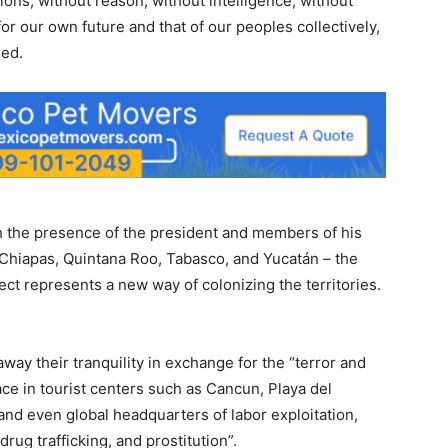
ions, without reason, without intelligence, without
for our own future and that of our peoples collectively,
ned.
th the presence of the president and members of his
Chiapas, Quintana Roo, Tabasco, and Yucatán – the
ject represents a new way of colonizing the territories.
 away their tranquility in exchange for the “terror and
ace in tourist centers such as Cancun, Playa del
nd even global headquarters of labor exploitation,
rug trafficking, and prostitution”.