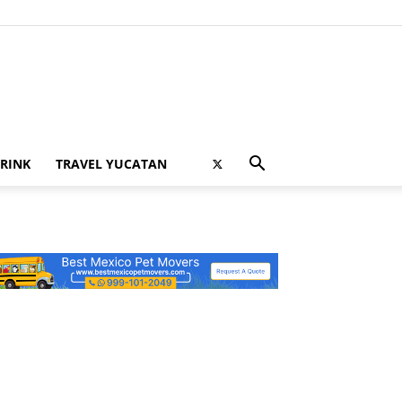
RINK
TRAVEL YUCATAN