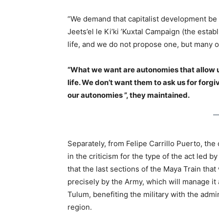
“We demand that capitalist development be 
Jeets’el le Ki’ki ’Kuxtal Campaign (the esta
life, and we do not propose one, but many o
“What we want are autonomies that allow us t
life. We don’t want them to ask us for forg
our autonomies ”, they maintained.
Separately, from Felipe Carrillo Puerto, the
in the criticism for the type of the act led 
that the last sections of the Maya Train that
precisely by the Army, which will manage it as
Tulum, benefiting the military with the admin
region.