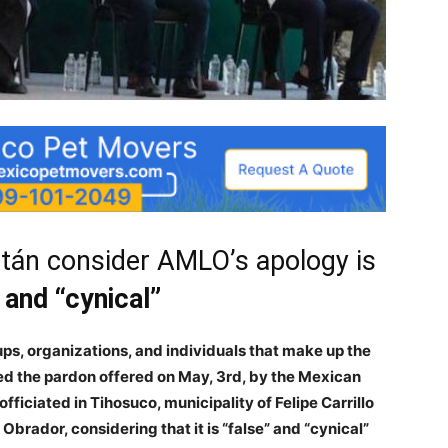
tán consider AMLO’s apology is
 and “cynical”
s, organizations, and individuals that make up the
ed the pardon offered on May, 3rd, by the Mexican
fficiated in Tihosuco, municipality of Felipe Carrillo
brador, considering that it is “false” and “cynical”