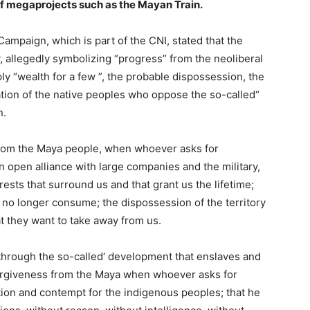
of megaprojects such as the Mayan Train.
l Campaign, which is part of the CNI, stated that the
y, allegedly symbolizing “progress” from the neoliberal
imply “wealth for a few ”, the probable dispossession, the
cation of the native peoples who oppose the so-called“
n.
 from the Maya people, when whoever asks for
an open alliance with large companies and the military,
rests that surround us and that grant us the lifetime;
 no longer consume; the dispossession of the territory
at they want to take away from us.
e through the so-called‘ development that enslaves and
 forgiveness from the Maya when whoever asks for
tion and contempt for the indigenous peoples; that he