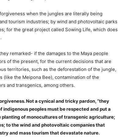
forgiveness when the jungles are literally being
 and tourism industries; by wind and photovoltaic parks
s; for the great project called Sowing Life, which does
.
they remarked- if the damages to the Maya people
s of the present, for the current decisions that are
s territories, such as the deforestation of the jungle,
s (like the Meipona Bee), contamination of the
zers and transgenics, among others.
orgiveness. Not a cynical and tricky pardon, ”they
f indigenous peoples must be respected and put a
 planting of monocultures of transgenic agriculture;
les; to the wind and photovoltaic companies that
dustry and mass tourism that devastate nature.