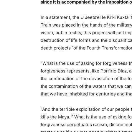
since it is accompanied by the imposition 
In a statement, the U Jeets’el le Ki’ki Kuxta
Train was placed in the hands of the militar
vision, but in reality, this project will just 
destruction of life forms and the disqualifi
death projects ”of the Fourth Transformatio
“What is the use of asking for forgiveness
forgiveness represents, like Porfirio Díaz, 
the continuation of the devastation of the fo
the contamination of the waters that we can
that we have inhabited for centuries and th
“And the terrible exploitation of our peopl
kills the Maya. ” What is the use of asking
forgiveness perpetuates racism, discrimina