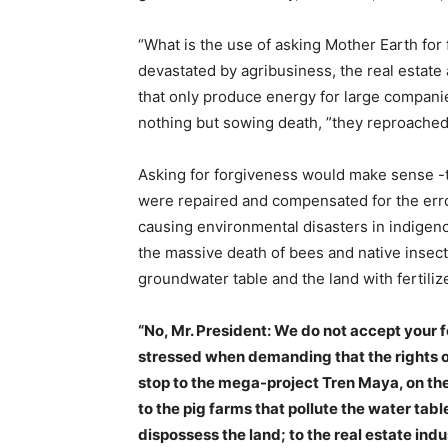
“What is the use of asking Mother Earth for 
devastated by agribusiness, the real estate
that only produce energy for large companie
nothing but sowing death, ”they reproached
Asking for forgiveness would make sense -
were repaired and compensated for the error
causing environmental disasters in indigenou
the massive death of bees and native insect
groundwater table and the land with fertili
“No, Mr. President: We do not accept your f
stressed when demanding that the rights o
stop to the mega-project Tren Maya, on the
to the pig farms that pollute the water tab
dispossess the land; to the real estate in