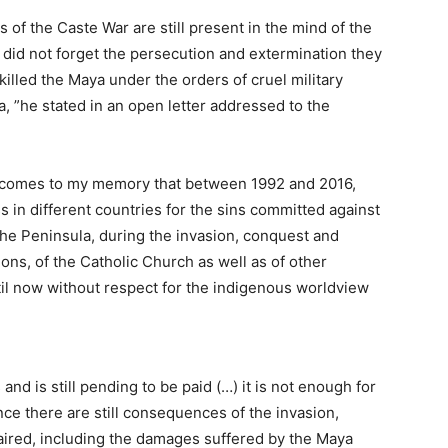
s of the Caste War are still present in the mind of the
id not forget the persecution and extermination they
killed the Maya under the orders of cruel military
a, ”he stated in an open letter addressed to the
bly comes to my memory that between 1992 and 2016,
 in different countries for the sins committed against
 the Peninsula, during the invasion, conquest and
ions, of the Catholic Church as well as of other
til now without respect for the indigenous worldview
nd is still pending to be paid (…) it is not enough for
nce there are still consequences of the invasion,
aired, including the damages suffered by the Maya