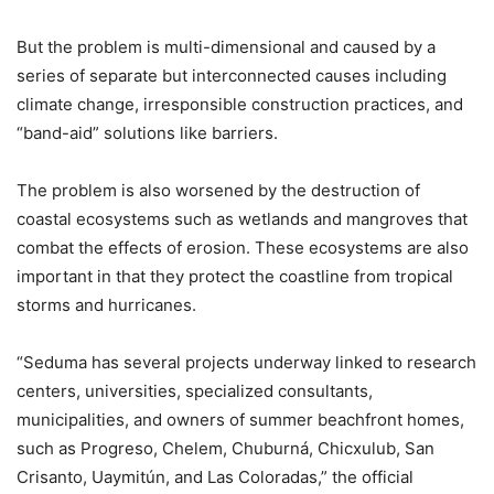
But the problem is multi-dimensional and caused by a
series of separate but interconnected causes including
climate change, irresponsible construction practices, and
“band-aid” solutions like barriers.
The problem is also worsened by the destruction of
coastal ecosystems such as wetlands and mangroves that
combat the effects of erosion. These ecosystems are also
important in that they protect the coastline from tropical
storms and hurricanes.
“Seduma has several projects underway linked to research
centers, universities, specialized consultants,
municipalities, and owners of summer beachfront homes,
such as Progreso, Chelem, Chuburná, Chicxulub, San
Crisanto, Uaymitún, and Las Coloradas,” the official