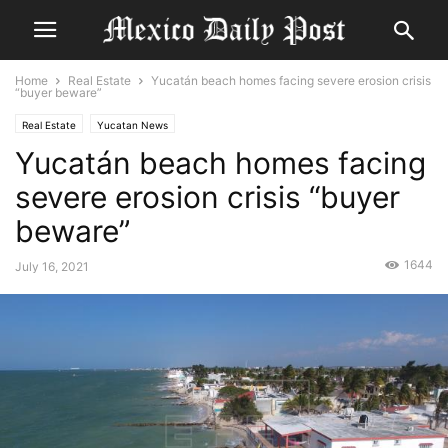
Home
Real Estate
Yucatán beach homes facing severe erosion crisis
“buyer beware”
Real Estate
Yucatan News
Yucatán beach homes facing
severe erosion crisis “buyer
beware”
1644
July 16, 2021