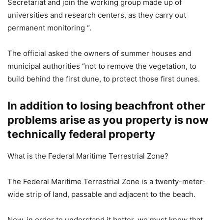
Secretariat and join the working group made up of
universities and research centers, as they carry out
permanent monitoring “.
The official asked the owners of summer houses and
municipal authorities “not to remove the vegetation, to
build behind the first dune, to protect those first dunes.
In addition to losing beachfront other
problems arise as you property is now
technically federal property
What is the Federal Maritime Terrestrial Zone?
The Federal Maritime Terrestrial Zone is a twenty-meter-
wide strip of land, passable and adjacent to the beach.
Now, in order to understand it better, we must know that