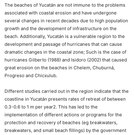
The beaches of Yucatán are not immune to the problems
associated with coastal erosion and have undergone
several changes in recent decades due to high population
growth and the development of infrastructure on the
beach. Additionally, Yucatán is a vulnerable region to the
development and passage of hurricanes that can cause
dramatic changes in the coastal zone; Such is the case of
hurricanes Gilberto (1988) and Isidoro (2002) that caused
great erosion on the beaches in Chelem, Chuburná,
Progreso and Chicxulub.
Different studies carried out in the region indicate that the
coastline in Yucatán presents rates of retreat of between
0.3-0.6 to 1 m per year2. This has led to the
implementation of different actions or programs for the
protection and recovery of beaches (eg breakwaters,
breakwaters, and small beach fillings) by the government