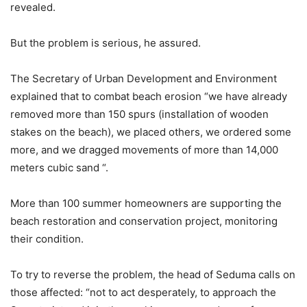
revealed.
But the problem is serious, he assured.
The Secretary of Urban Development and Environment
explained that to combat beach erosion “we have already
removed more than 150 spurs (installation of wooden
stakes on the beach), we placed others, we ordered some
more, and we dragged movements of more than 14,000
meters cubic sand “.
More than 100 summer homeowners are supporting the
beach restoration and conservation project, monitoring
their condition.
To try to reverse the problem, the head of Seduma calls on
those affected: “not to act desperately, to approach the