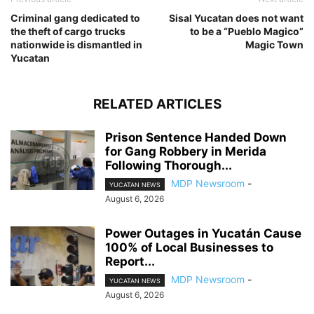
Criminal gang dedicated to
Sisal Yucatan does not want
the theft of cargo trucks
to be a “Pueblo Magico”
nationwide is dismantled in
Magic Town
Yucatan
RELATED ARTICLES
Prison Sentence Handed Down
for Gang Robbery in Merida
Following Thorough...
MDP Newsroom
-
YUCATAN NEWS
August 6, 2026
Power Outages in Yucatán Cause
100% of Local Businesses to
Report...
MDP Newsroom
-
YUCATAN NEWS
August 6, 2026