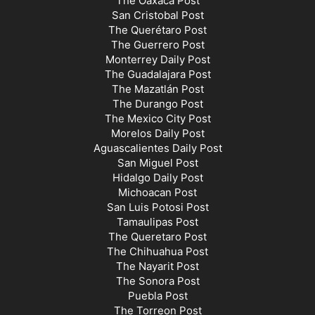
The Oaxaca Post
San Cristobal Post
The Querétaro Post
The Guerrero Post
Monterrey Daily Post
The Guadalajara Post
The Mazatlán Post
The Durango Post
The Mexico City Post
Morelos Daily Post
Aguascalientes Daily Post
San Miguel Post
Hidalgo Daily Post
Michoacan Post
San Luis Potosi Post
Tamaulipas Post
The Queretaro Post
The Chihuahua Post
The Nayarit Post
The Sonora Post
Puebla Post
The Torreon Post