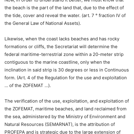
the beach is the part of the land that, due to the effect of
the tide, cover and reveal the water. (art. 7 ° fraction IV of
the General Law of National Assets).
Likewise, when the coast lacks beaches and has rocky
formations or cliffs, the Secretariat will determine the
federal maritime-terrestrial zone within a 20-meter strip
contiguous to the marine coastline, only when the
inclination in said strip is 30 degrees or less in Continuous
form. (Art. 4 of the Regulation for the use and exploitation
… of the ZOFEMAT …).
The verification of the use, exploitation, and exploitation of
the ZOFEMAT, maritime beaches, and land reclaimed from
the sea, administered by the Ministry of Environment and
Natural Resources (SEMARNAT), is the attribution of
PROFEPA and is strategic due to the large extension of