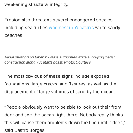
weakening structural integrity.
Erosion also threatens several endangered species,
including sea turtles
who nest in Yucatán’s
white sandy
beaches.
Aerial photograph taken by state authorities while surveying illegal
construction along Yucatán’s coast. Photo: Courtesy
The most obvious of these signs include exposed
foundations, large cracks, and fissures, as well as the
displacement of large volumes of sand by the ocean.
“People obviously want to be able to look out their front
door and see the ocean right there. Nobody really thinks
this will cause them problems down the line until it does,”
said Castro Borges.