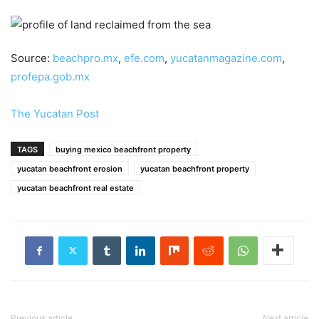
Source:
beachpro.mx
,
efe.com
,
yucatanmagazine.com
,
profepa.gob.mx
The Yucatan Post
TAGS
buying mexico beachfront property
yucatan beachfront erosion
yucatan beachfront property
yucatan beachfront real estate
Previous article
Next article