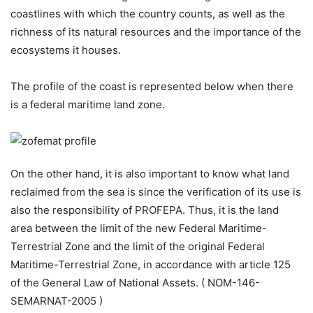
coastlines with which the country counts, as well as the
richness of its natural resources and the importance of the
ecosystems it houses.
The profile of the coast is represented below when there
is a federal maritime land zone.
On the other hand, it is also important to know what land
reclaimed from the sea is since the verification of its use is
also the responsibility of PROFEPA. Thus, it is the land
area between the limit of the new Federal Maritime-
Terrestrial Zone and the limit of the original Federal
Maritime-Terrestrial Zone, in accordance with article 125
of the General Law of National Assets. ( NOM-146-
SEMARNAT-2005 )