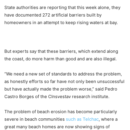
State authorities are reporting that this week alone, they
have documented 272 artificial barriers built by
homeowners in an attempt to keep rising waters at bay.
But experts say that these barriers, which extend along
the coast, do more harm than good and are also illegal.
“We need a new set of standards to address the problem,
as honestly efforts so far have not only been unsuccessful
but have actually made the problem worse,” said Pedro
Castro Borges of the CInsvestav research institute.
The problem of beach erosion has become particularly
severe in beach communities
such as Telchac
, where a
great many beach homes are now showing signs of