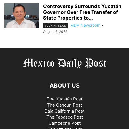
Controversy Surrounds Yucatán
Governor Over Free Transfer of
State Properties to...
MDP Newsroom
-
YUCATAN NEWS
August 5, 2026
ABOUT US
The Yucatán Post
The Cancun Post
Baja California Post
The Tabasco Post
Campeche Post