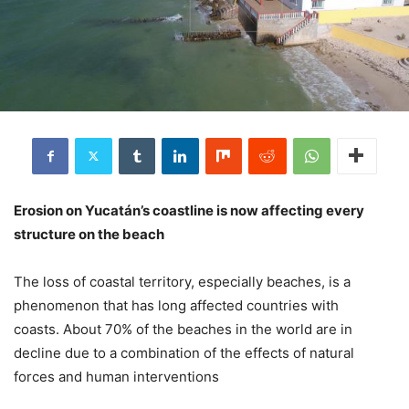
Erosion on Yucatán’s coastline is now affecting every
structure on the beach
The loss of coastal territory, especially beaches, is a
phenomenon that has long affected countries with
coasts. About 70% of the beaches in the world are in
decline due to a combination of the effects of natural
forces and human interventions