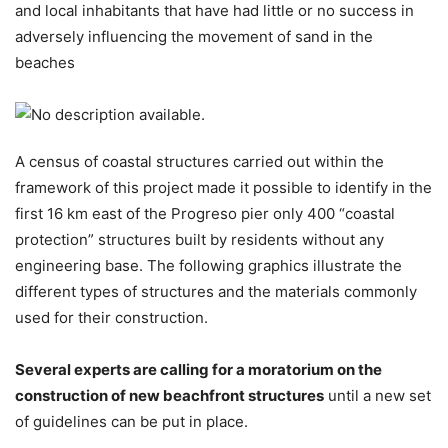
and local inhabitants that have had little or no success in
adversely influencing the movement of sand in the
beaches
A census of coastal structures carried out within the
framework of this project made it possible to identify in the
first 16 km east of the Progreso pier only 400 “coastal
protection” structures built by residents without any
engineering base. The following graphics illustrate the
different types of structures and the materials commonly
used for their construction.
Several experts are calling for a moratorium on the
construction of new beachfront structures
until a new set
of guidelines can be put in place.