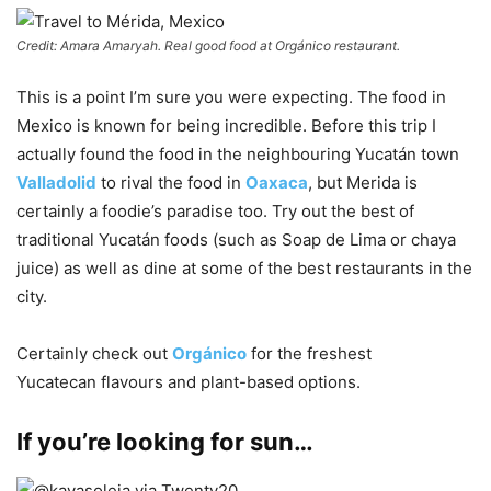
Credit: Amara Amaryah. Real good food at Orgánico restaurant.
This is a point I’m sure you were expecting. The food in
Mexico is known for being incredible. Before this trip I
actually found the food in the neighbouring Yucatán town
Valladolid
to rival the food in
Oaxaca
, but Merida is
certainly a foodie’s paradise too. Try out the best of
traditional Yucatán foods (such as Soap de Lima or chaya
juice) as well as dine at some of the best restaurants in the
city.
Certainly check out
Orgánico
for the freshest
Yucatecan flavours and plant-based options.
If you’re looking for sun…