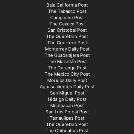
Baja California Post
The Tabasco Post
Campeche Post
The Oaxaca Post
San Cristobal Post
The Querétaro Post
The Guerrero Post
Monterrey Daily Post
The Guadalajara Post
The Mazatlán Post
The Durango Post
The Mexico City Post
Morelos Daily Post
Aguascalientes Daily Post
San Miguel Post
Hidalgo Daily Post
Michoacan Post
San Luis Potosi Post
Tamaulipas Post
The Queretaro Post
The Chihuahua Post