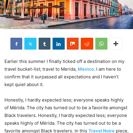
Earlier this summer I finally ticked off a destination on my
travel bucket-list; travel to Merida,
Mexico
. I am here to
confirm that it surpassed all expectations and I haven’t
kept quiet about it.
Honestly, I hardly expected less; everyone speaks highly
of Mérida. The city has turned out to be a favorite amongst
Black travelers. Honestly, I hardly expected less; everyone
speaks highly of Mérida. The city has turned out to be a
favorite amongst Black travelers. In this
Travel Noire
piece,