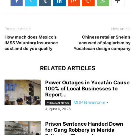
Previous article
Next article
How much does Mexico’s
Chinese retailer Shein’s
IMSS Voluntary Insurance
accused of plagiarism by
cost and do you qualify
Yucatecan design company
RELATED ARTICLES
Power Outages in Yucatán Cause
100% of Local Businesses to
Report...
MDP Newsroom
-
YUCATAN NEWS
August 6, 2026
Prison Sentence Handed Down
for Gang Robbery in Merida