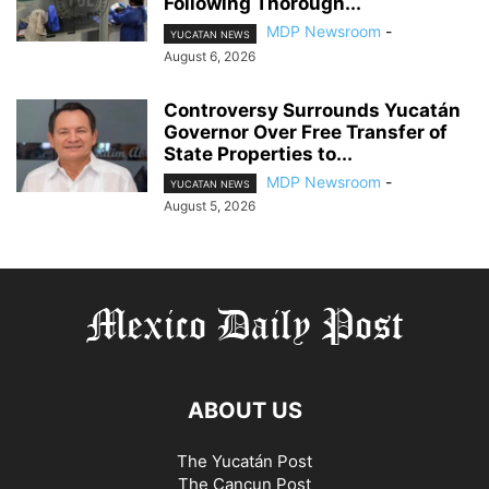
Following Thorough...
MDP Newsroom
-
YUCATAN NEWS
August 6, 2026
Controversy Surrounds Yucatán
Governor Over Free Transfer of
State Properties to...
MDP Newsroom
-
YUCATAN NEWS
August 5, 2026
ABOUT US
The Yucatán Post
The Cancun Post