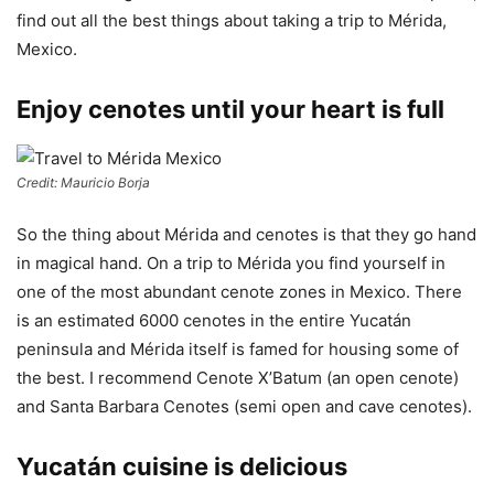
find out all the best things about taking a trip to Mérida,
Mexico.
Enjoy cenotes until your heart is full
Credit: Mauricio Borja
So the thing about Mérida and cenotes is that they go hand
in magical hand. On a trip to Mérida you find yourself in
one of the most abundant cenote zones in Mexico. There
is an estimated 6000 cenotes in the entire Yucatán
peninsula and Mérida itself is famed for housing some of
the best. I recommend Cenote X’Batum (an open cenote)
and Santa Barbara Cenotes (semi open and cave cenotes).
Yucatán cuisine is delicious