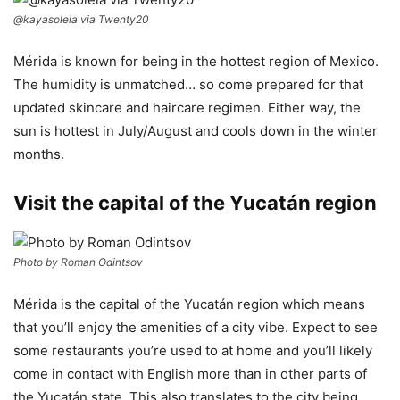
@kayasoleia via Twenty20
Mérida is known for being in the hottest region of Mexico.
The humidity is unmatched… so come prepared for that
updated skincare and haircare regimen. Either way, the
sun is hottest in July/August and cools down in the winter
months.
Visit the capital of the Yucatán region
Photo by Roman Odintsov
Mérida is the capital of the Yucatán region which means
that you’ll enjoy the amenities of a city vibe. Expect to see
some restaurants you’re used to at home and you’ll likely
come in contact with English more than in other parts of
the Yucatán state. This also translates to the city being