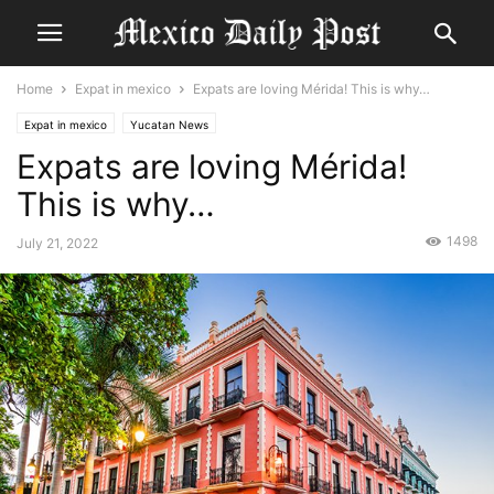
Home
Expat in mexico
Expats are loving Mérida! This is why…
Expat in mexico
Yucatan News
Expats are loving Mérida!
This is why…
1498
July 21, 2022