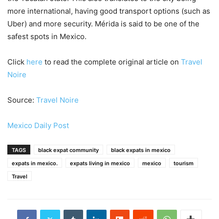
more international, having good transport options (such as
Uber) and more security. Mérida is said to be one of the
safest spots in Mexico.
Click
here
to read the complete original article on
Travel
Noire
Source:
Travel Noire
Mexico Daily Post
TAGS
black expat community
black expats in mexico
expats in mexico.
expats living in mexico
mexico
tourism
Travel