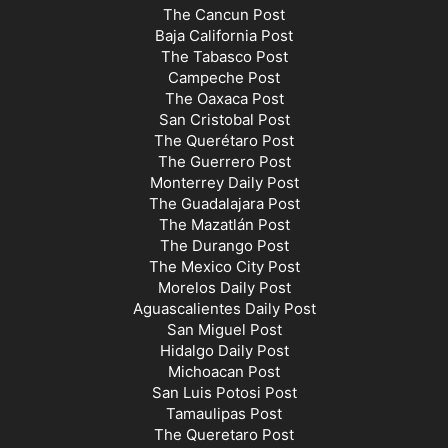
The Cancun Post
Baja California Post
The Tabasco Post
Campeche Post
The Oaxaca Post
San Cristobal Post
The Querétaro Post
The Guerrero Post
Monterrey Daily Post
The Guadalajara Post
The Mazatlán Post
The Durango Post
The Mexico City Post
Morelos Daily Post
Aguascalientes Daily Post
San Miguel Post
Hidalgo Daily Post
Michoacan Post
San Luis Potosi Post
Tamaulipas Post
The Queretaro Post