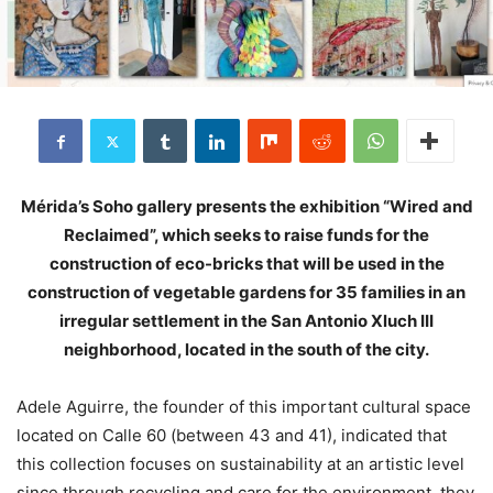
Mérida’s Soho gallery presents the exhibition “Wired and
Reclaimed”, which seeks to raise funds for the
construction of eco-bricks that will be used in the
construction of vegetable gardens for 35 families in an
irregular settlement in the San Antonio Xluch III
neighborhood, located in the south of the city.
Adele Aguirre, the founder of this important cultural space
located on Calle 60 (between 43 and 41), indicated that
this collection focuses on sustainability at an artistic level
since through recycling and care for the environment, they