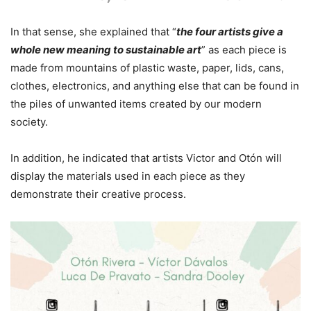
In that sense, she explained that “
the four artists give a
whole new meaning to sustainable art
” as each piece is
made from mountains of plastic waste, paper, lids, cans,
clothes, electronics, and anything else that can be found in
the piles of unwanted items created by our modern
society.
In addition, he indicated that artists Victor and Otón will
display the materials used in each piece as they
demonstrate their creative process.