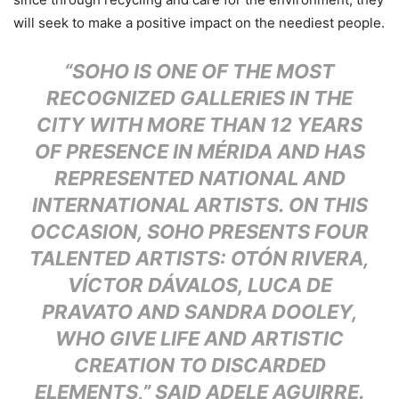
will seek to make a positive impact on the neediest people.
“SOHO IS ONE OF THE MOST
RECOGNIZED GALLERIES IN THE
CITY WITH MORE THAN 12 YEARS
OF PRESENCE IN MÉRIDA AND HAS
REPRESENTED NATIONAL AND
INTERNATIONAL ARTISTS. ON THIS
OCCASION, SOHO PRESENTS FOUR
TALENTED ARTISTS: OTÓN RIVERA,
VÍCTOR DÁVALOS, LUCA DE
PRAVATO AND SANDRA DOOLEY,
WHO GIVE LIFE AND ARTISTIC
CREATION TO DISCARDED
ELEMENTS,” SAID ADELE AGUIRRE.