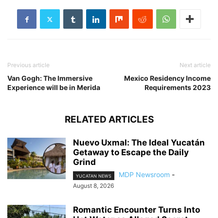
Previous article
Next article
Van Gogh: The Immersive
Mexico Residency Income
Experience will be in Merida
Requirements 2023
RELATED ARTICLES
Nuevo Uxmal: The Ideal Yucatán
Getaway to Escape the Daily
Grind
MDP Newsroom
-
YUCATAN NEWS
August 8, 2026
Romantic Encounter Turns Into