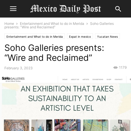
Home
Entertainment and What to do in Merida
Soho Galleries
presents: “Wire and Reclaimed”
Entertainment and What to do in Merida
Expat in mexico
Yucatan News
Soho Galleries presents:
“Wire and Reclaimed”
1179
February 3, 2023