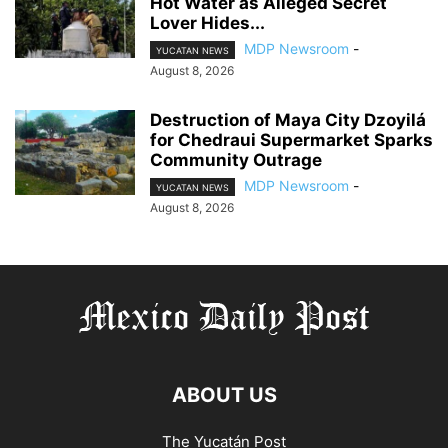
Hot Water as Alleged Secret
Lover Hides...
MDP Newsroom
-
YUCATAN NEWS
August 8, 2026
Destruction of Maya City Dzoyilá
for Chedraui Supermarket Sparks
Community Outrage
MDP Newsroom
-
YUCATAN NEWS
August 8, 2026
ABOUT US
The Yucatán Post