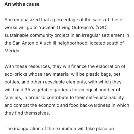
Art with a cause
She emphasized that a percentage of the sales of these
works will go to Yucatán Giving Outreach’s (YGO)
sustainable community project in an irregular settlement in
the San Antonio Xluch III neighborhood, located south of
Mérida.
With these resources, they will finance the elaboration of
eco-bricks whose raw material will be plastic bags, pet
bottles, and other recyclable elements, with which they
will build 35 vegetable gardens for an equal number of
families, in order to contribute to their self-sustainability
and combat the economic and food backwardness in which
they find themselves.
The inauguration of the exhibition will take place on