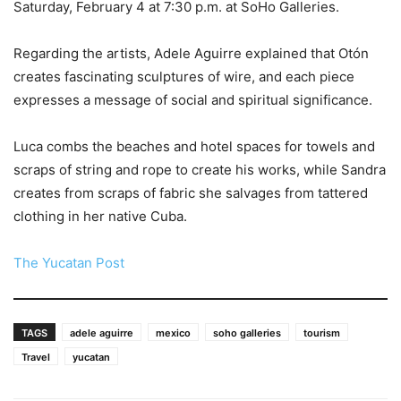
Saturday, February 4 at 7:30 p.m. at SoHo Galleries.
Regarding the artists, Adele Aguirre explained that Otón
creates fascinating sculptures of wire, and each piece
expresses a message of social and spiritual significance.
Luca combs the beaches and hotel spaces for towels and
scraps of string and rope to create his works, while Sandra
creates from scraps of fabric she salvages from tattered
clothing in her native Cuba.
The Yucatan Post
TAGS
adele aguirre
mexico
soho galleries
tourism
Travel
yucatan