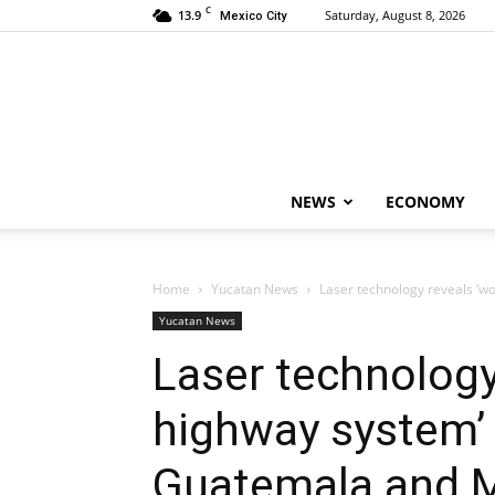
C
13.9
Saturday, August 8, 2026
Mexico City
NEWS
ECONOMY
Home
Yucatan News
Laser technology reveals ‘wo
Yucatan News
Laser technology 
highway system’
Guatemala and 