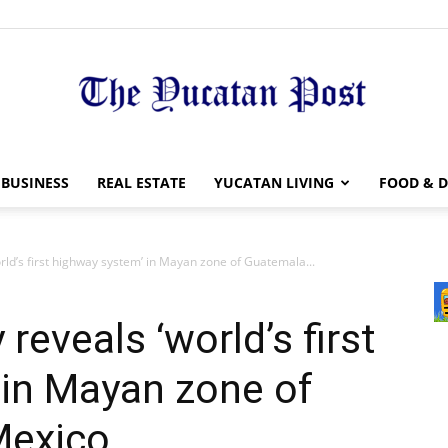
The
BUSINESS
REAL ESTATE
YUCATAN LIVING
FOOD & D
rld’s first highway system’ in Mayan zone of Guatemala...
Yucatan
reveals ‘world’s first
 in Mayan zone of
Mexico
Post