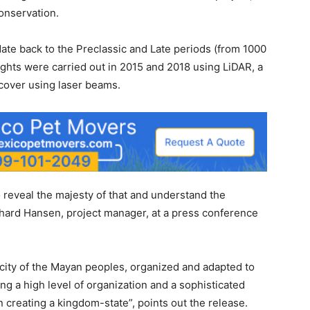
onservation.
date back to the Preclassic and Late periods (from 1000
lights were carried out in 2015 and 2018 using LiDAR, a
 cover using laser beams.
 reveal the majesty of that and understand the
ichard Hansen, project manager, at a press conference
ity of the Mayan peoples, organized and adapted to
ting a high level of organization and a sophisticated
 creating a kingdom-state”, points out the release.