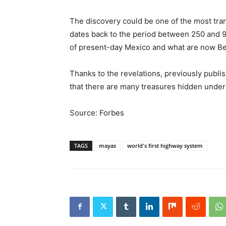
The discovery could be one of the most tra
dates back to the period between 250 and 
of present-day Mexico and what are now Bel
Thanks to the revelations, previously publi
that there are many treasures hidden under 
Source: Forbes
TAGS
mayas
world's first highway system