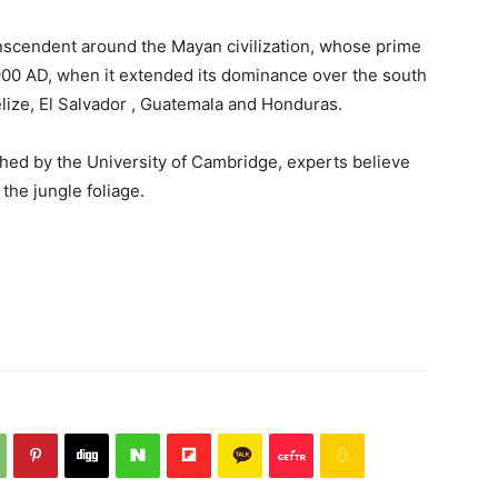
nscendent around the Mayan civilization, whose prime
900 AD, when it extended its dominance over the south
ize, El Salvador , Guatemala and Honduras.
shed by the University of Cambridge, experts believe
the jungle foliage.