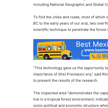
including National Geographic and Global C
To find the cities and roads, most of which 
BC to the early years of our era), two overf
scientific technique to penetrate the forest
“This technology gave us the opportunity to
importance of (the) Preclassic era,” said R
to present the results of the research.
The inspected area “demonstrates the capac
live in a tropical forest environment, indica
socio-political and economic structure when