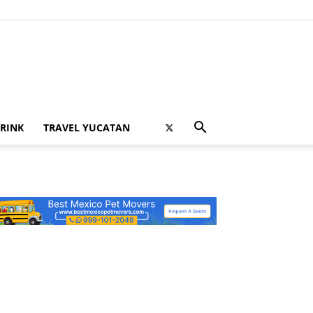
RINK
TRAVEL YUCATAN