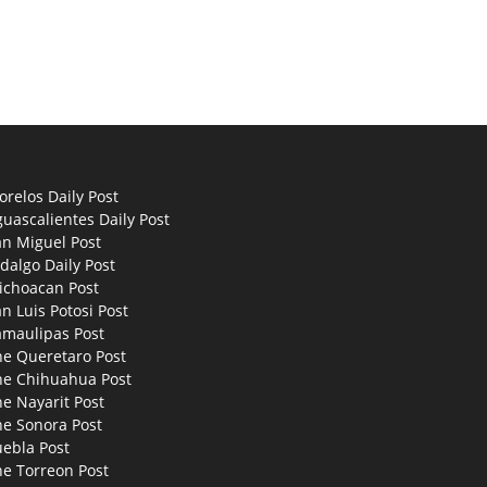
relos Daily Post
uascalientes Daily Post
an Miguel Post
dalgo Daily Post
ichoacan Post
n Luis Potosi Post
amaulipas Post
he Queretaro Post
he Chihuahua Post
e Nayarit Post
he Sonora Post
uebla Post
he Torreon Post