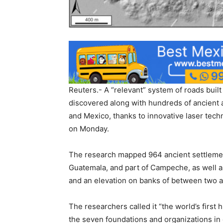
Reuters.- A “relevant” system of roads built
discovered along with hundreds of ancient 
and Mexico, thanks to innovative laser tech
on Monday.
The research mapped 964 ancient settlements
Guatemala, and part of Campeche, as well 
and an elevation on banks of between two a
The researchers called it “the world’s firs
the seven foundations and organizations in 