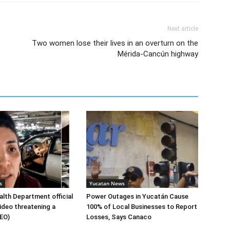
Next article
Two women lose their lives in an overturn on the
Mérida-Cancún highway
s
Yucatan News
lth Department official
Power Outages in Yucatán Cause
ideo threatening a
100% of Local Businesses to Report
DEO)
Losses, Says Canaco