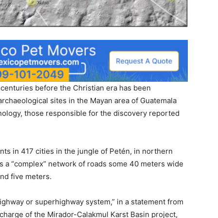
 centuries before the Christian era has been
archaeological sites in the Mayan area of Guatemala
nology, those responsible for the discovery reported
 in 417 cities in the jungle of Petén, in northern
as a “complex” network of roads some 40 meters wide
nd five meters.
t highway or superhighway system,” in a statement from
charge of the Mirador-Calakmul Karst Basin project,