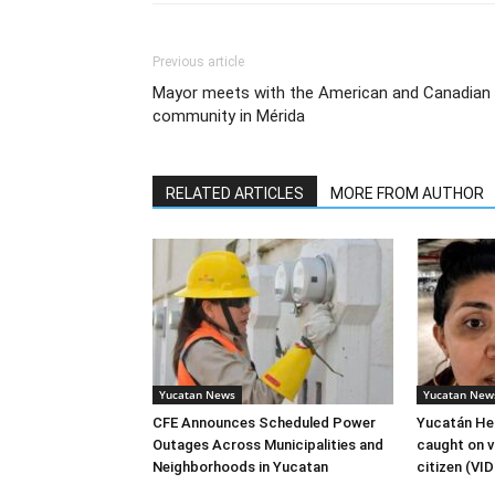
Previous article
Mayor meets with the American and Canadian
community in Mérida
RELATED ARTICLES
MORE FROM AUTHOR
Yucatan News
Yucatan New
CFE Announces Scheduled Power
Yucatán Hea
Outages Across Municipalities and
caught on v
Neighborhoods in Yucatan
citizen (VI