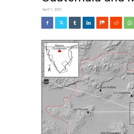
April 1, 2023