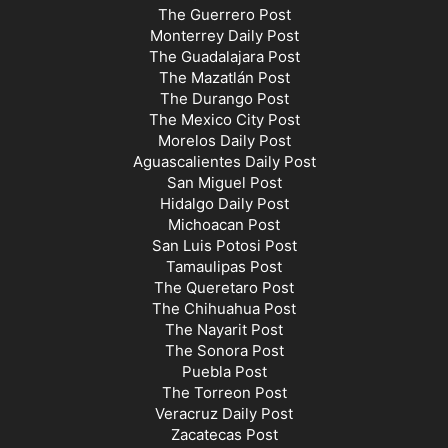
The Guerrero Post
Monterrey Daily Post
The Guadalajara Post
The Mazatlán Post
The Durango Post
The Mexico City Post
Morelos Daily Post
Aguascalientes Daily Post
San Miguel Post
Hidalgo Daily Post
Michoacan Post
San Luis Potosi Post
Tamaulipas Post
The Queretaro Post
The Chihuahua Post
The Nayarit Post
The Sonora Post
Puebla Post
The Torreon Post
Veracruz Daily Post
Zacatecas Post