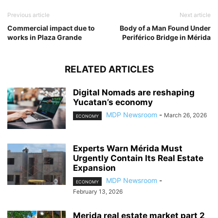
Previous article
Next article
Commercial impact due to
Body of a Man Found Under
works in Plaza Grande
Periférico Bridge in Mérida
RELATED ARTICLES
Digital Nomads are reshaping
Yucatan’s economy
MDP Newsroom
-
March 26, 2026
ECONOMY
Experts Warn Mérida Must
Urgently Contain Its Real Estate
Expansion
MDP Newsroom
-
ECONOMY
February 13, 2026
Merida real estate market part 2