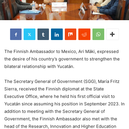
The Finnish Ambassador to Mexico, Ari Mäki, expressed
the desire of his country’s government to strengthen the
bilateral relationship with Yucatán.
The Secretary General of Government (SGG), María Fritz
Sierra, received the Finnish diplomat at the State
Executive Office, where he held his first official visit to
Yucatán since assuming his position in September 2023. In
addition to meeting with the Secretary General of
Government, the Finnish Ambassador also met with the
head of the Research, Innovation and Higher Education