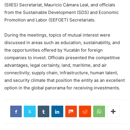
(SIIES) Secretariat, Mauricio Cámara Leal, and officials
from the Sustainable Development (SDS) and Economic
Promotion and Labor (SEFOET) Secretariats.
During the meetings, topics of mutual interest were
discussed in areas such as education, sustainability, and
the opportunities offered by Yucatán for foreign
companies to invest. Officials presented the competitive
advantages, legal certainty, land, maritime, and air
connectivity; supply chain, infrastructure, human talent,
and security climate that position the entity as an excellent
option in the global panorama for receiving investments.