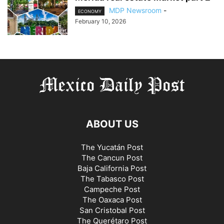
MDP Newsroom
-
ECONOMY
February 10, 2026
ABOUT US
The Yucatán Post
The Cancun Post
Baja California Post
The Tabasco Post
Campeche Post
The Oaxaca Post
San Cristobal Post
The Querétaro Post