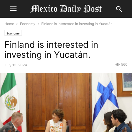
Home
Economy
Finland is interested in investing in Yucatán.
Economy
Finland is interested in
investing in Yucatán.
560
July 13, 2024