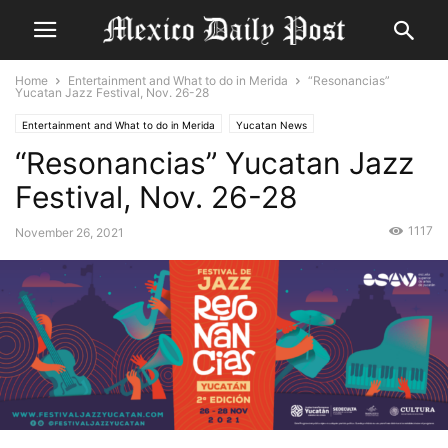
Home
Entertainment and What to do in Merida
“Resonancias”
Yucatan Jazz Festival, Nov. 26-28
Entertainment and What to do in Merida
Yucatan News
“Resonancias” Yucatan Jazz
Festival, Nov. 26-28
1117
November 26, 2021