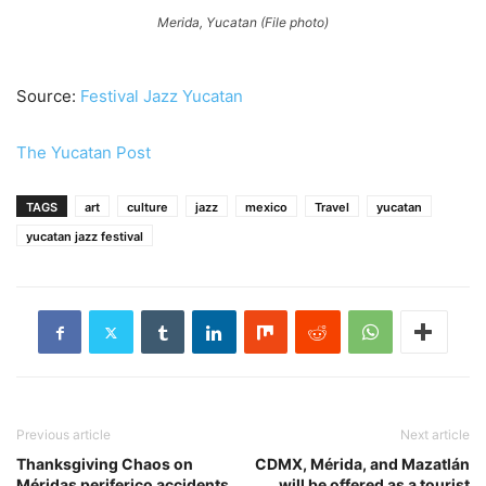
Merida, Yucatan (File photo)
Source:
Festival Jazz Yucatan
The Yucatan Post
TAGS
art
culture
jazz
mexico
Travel
yucatan
yucatan jazz festival
Previous article
Next article
Thanksgiving Chaos on
CDMX, Mérida, and Mazatlán
Méridas periferico accidents
will be offered as a tourist