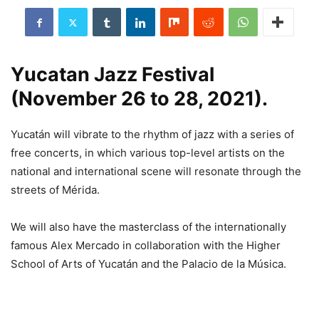
Yucatan Jazz Festival
(November 26 to 28, 2021).
Yucatán will vibrate to the rhythm of jazz with a series of
free concerts, in which various top-level artists on the
national and international scene will resonate through the
streets of Mérida.
We will also have the masterclass of the internationally
famous Alex Mercado in collaboration with the Higher
School of Arts of Yucatán and the Palacio de la Música.