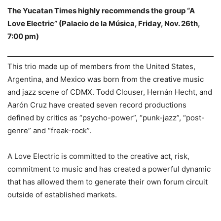
The Yucatan Times highly recommends the group “A
Love Electric” (Palacio de la Música, Friday, Nov. 26th,
7:00 pm)
This trio made up of members from the United States,
Argentina, and Mexico was born from the creative music
and jazz scene of CDMX. Todd Clouser, Hernán Hecht, and
Aarón Cruz have created seven record productions
defined by critics as “psycho-power”, “punk-jazz”, “post-
genre” and “freak-rock”.
A Love Electric is committed to the creative act, risk,
commitment to music and has created a powerful dynamic
that has allowed them to generate their own forum circuit
outside of established markets.