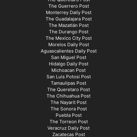
The Guerrero Post
Monterrey Daily Post
The Guadalajara Post
The Mazatlán Post
The Durango Post
The Mexico City Post
Morelos Daily Post
Aguascalientes Daily Post
San Miguel Post
Hidalgo Daily Post
Michoacan Post
San Luis Potosi Post
Tamaulipas Post
The Queretaro Post
The Chihuahua Post
The Nayarit Post
The Sonora Post
Puebla Post
The Torreon Post
Veracruz Daily Post
Zacatecas Post