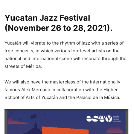
Yucatan Jazz Festival
(November 26 to 28, 2021).
Yucatán will vibrate to the rhythm of jazz with a series of
free concerts, in which various top-level artists on the
national and international scene will resonate through the
streets of Mérida.
We will also have the masterclass of the internationally
famous Alex Mercado in collaboration with the Higher
School of Arts of Yucatán and the Palacio de la Música.