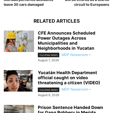
leave 30 cars damaged
circuit to Europeans
RELATED ARTICLES
CFE Announces Scheduled
Power Outages Across
Municipalities and
Neighborhoods in Yucatan
MDP Newsroom
-
YUCATAN NEWS
August 7, 2026
Yucatán Health Department
official caught on video
threatening a citizen (VIDEO)
MDP Newsroom
-
YUCATAN NEWS
August 6, 2026
Prison Sentence Handed Down
for Gang Robbery in Merida