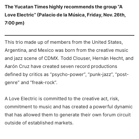
The Yucatan Times highly recommends the group “A
Love Electric” (Palacio de la Música, Friday, Nov. 26th,
7:00 pm)
This trio made up of members from the United States,
Argentina, and Mexico was born from the creative music
and jazz scene of CDMX. Todd Clouser, Hernán Hecht, and
Aarón Cruz have created seven record productions
defined by critics as “psycho-power”, “punk-jazz”, “post-
genre” and “freak-rock”.
A Love Electric is committed to the creative act, risk,
commitment to music and has created a powerful dynamic
that has allowed them to generate their own forum circuit
outside of established markets.