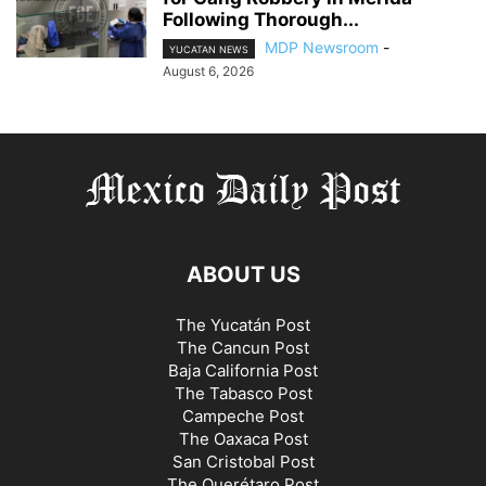
Following Thorough...
MDP Newsroom
-
YUCATAN NEWS
August 6, 2026
ABOUT US
The Yucatán Post
The Cancun Post
Baja California Post
The Tabasco Post
Campeche Post
The Oaxaca Post
San Cristobal Post
The Querétaro Post