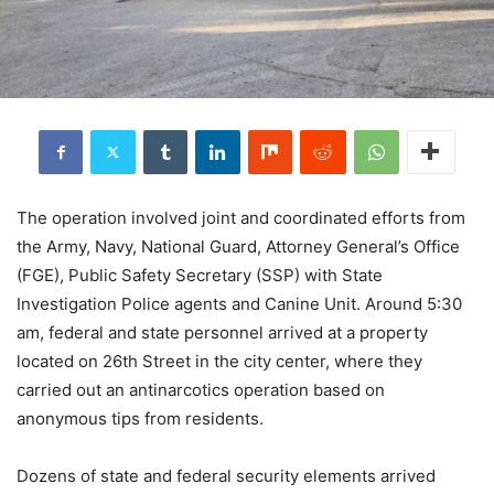
The operation involved joint and coordinated efforts from
the Army, Navy, National Guard, Attorney General’s Office
(FGE), Public Safety Secretary (SSP) with State
Investigation Police agents and Canine Unit. Around 5:30
am, federal and state personnel arrived at a property
located on 26th Street in the city center, where they
carried out an antinarcotics operation based on
anonymous tips from residents.
Dozens of state and federal security elements arrived