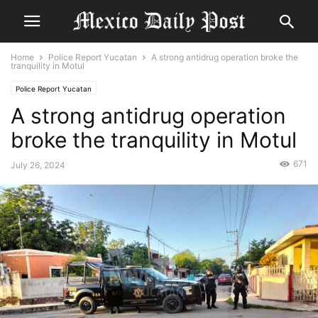
Home
Police Report Yucatan
A strong antidrug operation broke the
tranquility in Motul
Police Report Yucatan
A strong antidrug operation
broke the tranquility in Motul
671
July 26, 2024