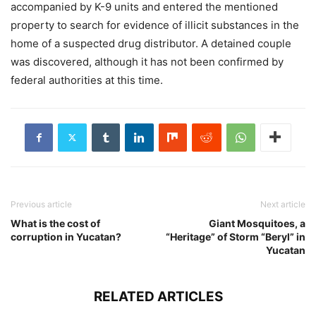
accompanied by K-9 units and entered the mentioned
property to search for evidence of illicit substances in the
home of a suspected drug distributor. A detained couple
was discovered, although it has not been confirmed by
federal authorities at this time.
Previous article
Next article
What is the cost of
Giant Mosquitoes, a
corruption in Yucatan?
“Heritage” of Storm “Beryl” in
Yucatan
RELATED ARTICLES