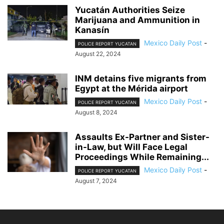
Yucatán Authorities Seize
Marijuana and Ammunition in
Kanasín
Mexico Daily Post
-
POLICE REPORT YUCATAN
August 22, 2024
INM detains five migrants from
Egypt at the Mérida airport
Mexico Daily Post
-
POLICE REPORT YUCATAN
August 8, 2024
Assaults Ex-Partner and Sister-
in-Law, but Will Face Legal
Proceedings While Remaining...
Mexico Daily Post
-
POLICE REPORT YUCATAN
August 7, 2024