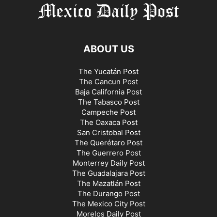
ABOUT US
The Yucatán Post
The Cancun Post
Baja California Post
The Tabasco Post
Campeche Post
The Oaxaca Post
San Cristobal Post
The Querétaro Post
The Guerrero Post
Monterrey Daily Post
The Guadalajara Post
The Mazatlán Post
The Durango Post
The Mexico City Post
Morelos Daily Post