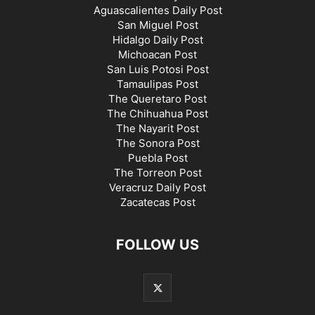
Aguascalientes Daily Post
San Miguel Post
Hidalgo Daily Post
Michoacan Post
San Luis Potosi Post
Tamaulipas Post
The Queretaro Post
The Chihuahua Post
The Nayarit Post
The Sonora Post
Puebla Post
The Torreon Post
Veracruz Daily Post
Zacatecas Post
FOLLOW US