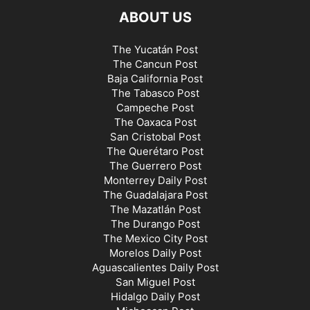
ABOUT US
The Yucatán Post
The Cancun Post
Baja California Post
The Tabasco Post
Campeche Post
The Oaxaca Post
San Cristobal Post
The Querétaro Post
The Guerrero Post
Monterrey Daily Post
The Guadalajara Post
The Mazatlán Post
The Durango Post
The Mexico City Post
Morelos Daily Post
Aguascalientes Daily Post
San Miguel Post
Hidalgo Daily Post