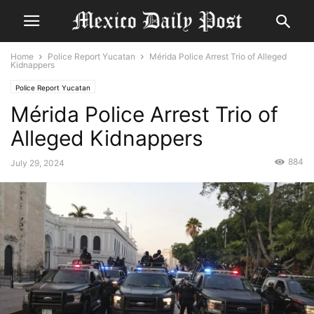
Home
Police Report Yucatan
Mérida Police Arrest Trio of Alleged
Kidnappers
Police Report Yucatan
Mérida Police Arrest Trio of
Alleged Kidnappers
884
July 29, 2024