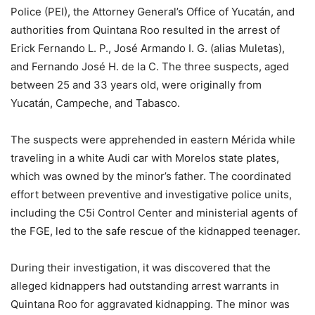
Police (PEI), the Attorney General’s Office of Yucatán, and
authorities from Quintana Roo resulted in the arrest of
Erick Fernando L. P., José Armando I. G. (alias Muletas),
and Fernando José H. de la C. The three suspects, aged
between 25 and 33 years old, were originally from
Yucatán, Campeche, and Tabasco.
The suspects were apprehended in eastern Mérida while
traveling in a white Audi car with Morelos state plates,
which was owned by the minor’s father. The coordinated
effort between preventive and investigative police units,
including the C5i Control Center and ministerial agents of
the FGE, led to the safe rescue of the kidnapped teenager.
During their investigation, it was discovered that the
alleged kidnappers had outstanding arrest warrants in
Quintana Roo for aggravated kidnapping. The minor was