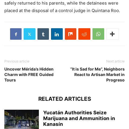
safely returned to his parents, while the detainees were
placed at the disposal of a control judge in Quintana Roo.
Previous article
Next article
Uncover Mérida’s Hidden
“It is Sad for Me”, Neighbors
Charm with FREE Guided
React to Artisan Market in
Tours
Progreso
RELATED ARTICLES
Yucatán Authorities Seize
Marijuana and Ammunition in
Kanasín