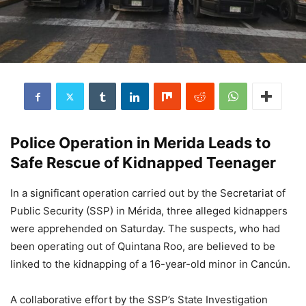
Police Operation in Merida Leads to
Safe Rescue of Kidnapped Teenager
In a significant operation carried out by the Secretariat of
Public Security (SSP) in Mérida, three alleged kidnappers
were apprehended on Saturday. The suspects, who had
been operating out of Quintana Roo, are believed to be
linked to the kidnapping of a 16-year-old minor in Cancún.
A collaborative effort by the SSP’s State Investigation