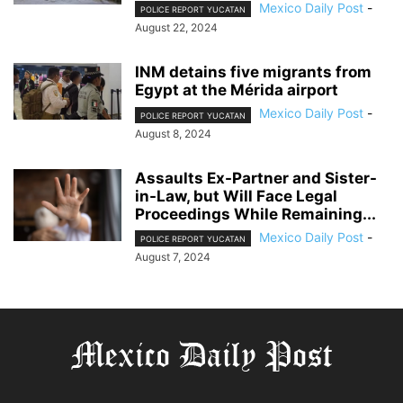
Mexico Daily Post
-
POLICE REPORT YUCATAN
August 22, 2024
INM detains five migrants from
Egypt at the Mérida airport
Mexico Daily Post
-
POLICE REPORT YUCATAN
August 8, 2024
Assaults Ex-Partner and Sister-
in-Law, but Will Face Legal
Proceedings While Remaining...
Mexico Daily Post
-
POLICE REPORT YUCATAN
August 7, 2024