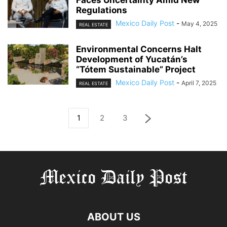
Faces Uncertainty Amid New
Regulations
Mexico Daily Post
-
May 4, 2025
REAL ESTATE
Environmental Concerns Halt
Development of Yucatán’s
“Tótem Sustainable” Project
Mexico Daily Post
-
April 7, 2025
REAL ESTATE
1
2
3
ABOUT US