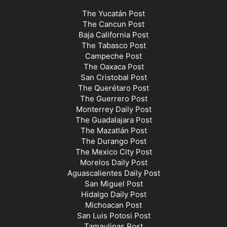
The Yucatán Post
The Cancun Post
Baja California Post
The Tabasco Post
Campeche Post
The Oaxaca Post
San Cristobal Post
The Querétaro Post
The Guerrero Post
Monterrey Daily Post
The Guadalajara Post
The Mazatlán Post
The Durango Post
The Mexico City Post
Morelos Daily Post
Aguascalientes Daily Post
San Miguel Post
Hidalgo Daily Post
Michoacan Post
San Luis Potosi Post
Tamaulipas Post