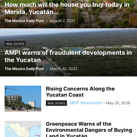
How much will the house you buy today in
Merida, Yucatán...
The Mexico Daily Post
-
August 2, 2021
REAL ESTATE
AMPI warns of fraudulent developments in
the Yucatan
The Mexico Daily Post
-
March 30, 2022
Rising Concerns Along the
Yucatan Coast
MDP Newsroom
-
May 20, 2026
REAL ESTATE
Greenpeace Warns of the
Environmental Dangers of Buying
Land in Yucatán