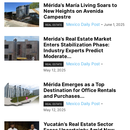
Mérida’s María Living Soars to
New Heights on Avenida
Campestre
Mexico Daily Post
-
June 1, 2025
REAL ESTATE
Merida’s Real Estate Market
Enters Stabilization Phase:
Industry Experts Predict
Moderate...
Mexico Daily Post
-
REAL ESTATE
May 12, 2025
Mérida Emerges as a Top
Destination for Office Rentals
and Purchases...
Mexico Daily Post
-
REAL ESTATE
May 12, 2025
Yucatán’s Real Estate Sector