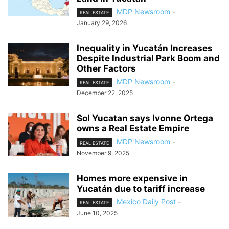
MDP Newsroom
-
REAL ESTATE
January 29, 2026
Inequality in Yucatán Increases
Despite Industrial Park Boom and
Other Factors
MDP Newsroom
-
REAL ESTATE
December 22, 2025
Sol Yucatan says Ivonne Ortega
owns a Real Estate Empire
MDP Newsroom
-
REAL ESTATE
November 9, 2025
Homes more expensive in
Yucatán due to tariff increase
Mexico Daily Post
-
REAL ESTATE
June 10, 2025