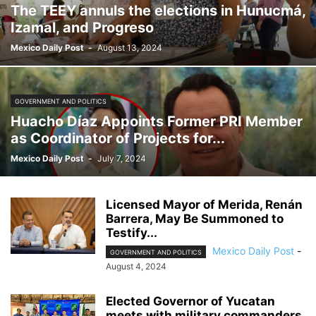
The TEEY annuls the elections in Hunucmá,
Izamal, and Progreso
Mexico Daily Post
-
August 13, 2024
GOVERNMENT AND POLITICS
Huacho Díaz Appoints Former PRI Member
as Coordinator of Projects for...
Mexico Daily Post
-
July 7, 2024
Licensed Mayor of Merida, Renán
Barrera, May Be Summoned to
Testify...
Mexico Daily Post
-
GOVERNMENT AND POLITICS
August 4, 2024
Elected Governor of Yucatan
meets with military commanders