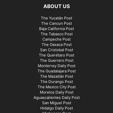
ABOUT US
The Yucatán Post
The Cancun Post
Baja California Post
The Tabasco Post
Campeche Post
The Oaxaca Post
San Cristobal Post
The Querétaro Post
The Guerrero Post
Monterrey Daily Post
The Guadalajara Post
The Mazatlán Post
The Durango Post
The Mexico City Post
Morelos Daily Post
Aguascalientes Daily Post
San Miguel Post
Hidalgo Daily Post