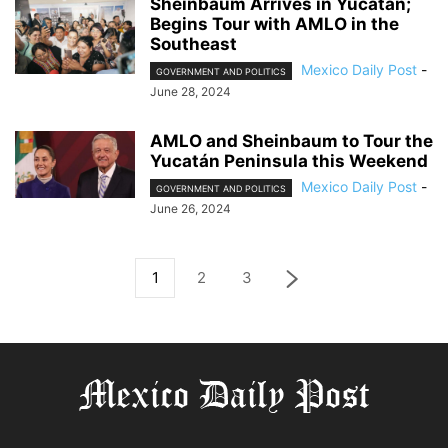
Sheinbaum Arrives in Yucatán;
Begins Tour with AMLO in the
Southeast
Mexico Daily Post
-
GOVERNMENT AND POLITICS
June 28, 2024
AMLO and Sheinbaum to Tour the
Yucatán Peninsula this Weekend
Mexico Daily Post
-
GOVERNMENT AND POLITICS
June 26, 2024
1
2
3