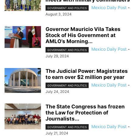
Mexico Daily Post
-
GOVERNMENT AND POLITICS
August 3, 2024
Governor Mauricio Vila Takes
Stock of His Government at
AMLO’s Morning...
Mexico Daily Post
-
GOVERNMENT AND POLITICS
July 29, 2024
The Judicial Power: Magistrates
to earn over $2 million per year
Mexico Daily Post
-
GOVERNMENT AND POLITICS
July 24, 2024
The State Congress has frozen
the Law for Protection of
Journalists...
Mexico Daily Post
-
GOVERNMENT AND POLITICS
July 21, 2024