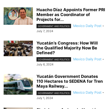
Huacho Díaz Appoints Former PRI
Member as Coordinator of
Projects for...
Mexico Daily Post
-
GOVERNMENT AND POLITICS
July 7, 2024
Yucatán’s Congress: How Will
the Qualified Majority Now Be
Defined?
Mexico Daily Post
-
GOVERNMENT AND POLITICS
July 6, 2024
Yucatán Government Donates
110 Hectares to SEDENA for Tren
Maya Railway...
Mexico Daily Post
-
GOVERNMENT AND POLITICS
July 1, 2024